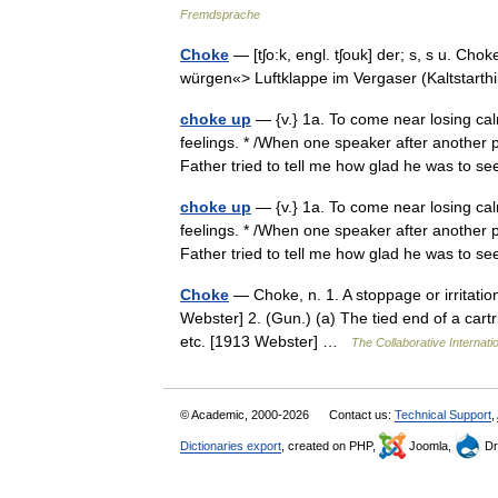
Fremdsprache
Choke
— [tʃo:k, engl. tʃouk] der; s, s u. Cho
würgen«> Luftklappe im Vergaser (Kaltstarth
choke up
— {v.} 1a. To come near losing calm
feelings. * /When one speaker after another 
Father tried to tell me how glad he was to
choke up
— {v.} 1a. To come near losing calm
feelings. * /When one speaker after another 
Father tried to tell me how glad he was to
Choke
— Choke, n. 1. A stoppage or irritation
Webster] 2. (Gun.) (a) The tied end of a cartri
etc. [1913 Webster] …
The Collaborative Internatio
© Academic, 2000-2026
Contact us:
Technical Support
,
Dictionaries export
, created on PHP,
Joomla,
Dr