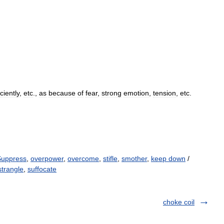
iciently
,
etc
.,
as
because
of
fear
,
strong
emotion
,
tension
,
etc
.
Suppress
,
overpower
,
overcome
,
stifle
,
smother
,
keep down
/
strangle
,
suffocate
choke coil