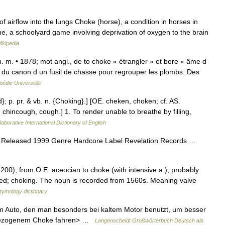
f airflow into the lungs Choke (horse), a condition in horses in
, a schoolyard game involving deprivation of oxygen to the brain
ikipedia
] n. m. • 1878; mot angl., de to choke « étrangler » et bore « âme d
té du canon d un fusil de chasse pour regrouper les plombs. Des
pédie Universelle
d}; p. pr. & vb. n. {Choking}.] [OE. cheken, choken; cf. AS.
. chincough, cough.] 1. To render unable to breathe by filling,
aborative International Dictionary of English
 Released 1999 Genre Hardcore Label Revelation Records …
200), from O.E. aceocian to choke (with intensive a ), probably
ked; choking. The noun is recorded from 1560s. Meaning valve
tymology dictionary
 im Auto, den man besonders bei kaltem Motor benutzt, um besser
t gezogenem Choke fahren> …
Langenscheidt Großwörterbuch Deutsch als