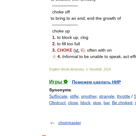
——————
choke
off
to
bring
to
an
end
;
end
the
growth
of
——————
choke
up
1
.
to
block
up
;
clog
2
.
to
fill
too
full
3
.
CHOKE
(
vt
.
6
)
:
often
with
on
☆
4
.
Informal
to
be
unable
to
speak
,
act
eff
English
World
dictionary
.
V
.
Neufeldt
.
2014
.
Игры ⚽
Поможем сделать НИР
Synonyms
:
Suffocate
,
stifle
,
smother
,
strangle
,
throttle
/
Obstruct
,
close
,
block
,
stop
,
bar
,
Be choked
,
choirmaster