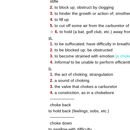
stifle
2
.
to
block
up
;
obstruct
by
clogging
3
.
to
hinder
the
growth
or
action
of
;
smothe
4
.
to
fill
up
5
.
to
cut
off
some
air
from
the
carburetor
of
☆
6
.
to
hold
(
a
bat
,
golf
club
,
etc
.)
away
fr
vi
.
1
.
to
be
suffocated
;
have
difficulty
in
breath
2
.
to
be
blocked
up
;
be
obstructed
3
.
to
become
strained
with
emotion
[
a
chok
4
.
Informal
to
be
unable
to
perform
efficient
n
.
1
.
the
act
of
choking
;
strangulation
2
.
a
sound
of
choking
3
.
the
valve
that
chokes
a
carburetor
4
.
a
constriction
,
as
in
a
chokebore
——————
choke
back
to
hold
back
(
feelings
,
sobs
,
etc
.)
——————
choke
down
to
swallow
with
difficulty