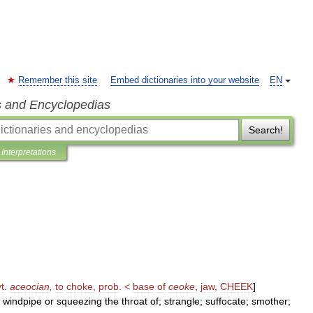
Remember this site
Embed dictionaries into your website
EN
s and Encyclopedias
Search!
Interpretations
vt
.
aceocian
,
to
choke
,
prob
. <
base
of
ceoke
,
jaw
,
CHEEK
]
windpipe
or
squeezing
the
throat
of
;
strangle
;
suffocate
;
smother
;