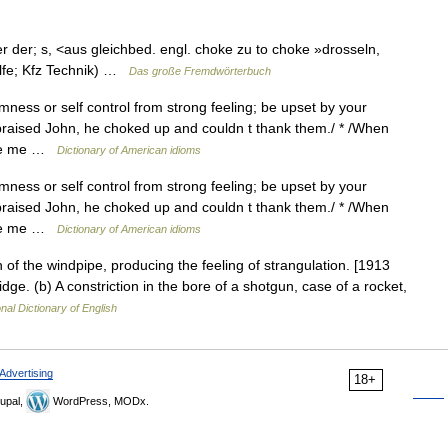
ker der; s, <aus gleichbed. engl. choke zu to choke »drosseln,
ilfe; Kfz Technik) …
Das große Fremdwörterbuch
ness or self control from strong feeling; be upset by your
praised John, he choked up and couldn t thank them./ * /When
 see me …
Dictionary of American idioms
ness or self control from strong feeling; be upset by your
praised John, he choked up and couldn t thank them./ * /When
 see me …
Dictionary of American idioms
 of the windpipe, producing the feeling of strangulation. [1913
dge. (b) A constriction in the bore of a shotgun, case of a rocket,
nal Dictionary of English
Advertising
18+
upal,
WordPress, MODx.