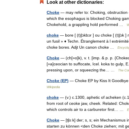
Look at other dictionaries:
Choke
— may refer to: Choking, obstruction o
which the esophagus is blocked Choking game
Chokehold, a grappling hold performed …
W
choke
— bore [ (t)ʃɔkbɔr ] ou choke [ (t)ʃɔk 
un fusil » ♦ Techn. Étranglement à l extrémi
choke bores. Adjt Un canon choke …
Encyclo
Choke
— (ch[=o]k), v. t. [imp. & p. p. {Choke
[=a]ceocian to suffocate, Icel. koka to gulp, E
pressing upon, or squeezing the… …
The Coll
Choke (EP)
— Choke EP by Kiss It Goodbye
Wikipedia
choke
— (v.) c.1300, aphetic of acheken (c.1
from root of ceoke jaw, cheek. Related: Cho
which controls air to a carburetor first… …
E
Choke
— [tʃoːk] der; s, s; ein Mechanismus
starten zu können <den Choke ziehen; mi