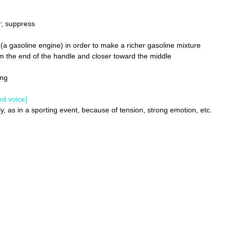
r
;
suppress
(
a
gasoline
engine
)
in
order
to
make
a
richer
gasoline
mixture
om
the
end
of
the
handle
and
closer
toward
the
middle
ing
ed
voice
]
ly
,
as
in
a
sporting
event
,
because
of
tension
,
strong
emotion
,
etc
.