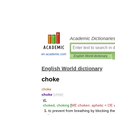
Academic Dictionarie
en-academic.com
English World dictionary
English World dictionary
choke
choke
choke
[
chōk
]
vt
.
choked
,
choking
[
ME
choken
,
aphetic
<
OE
1
.
to
prevent
from
breathing
by
blocking
the